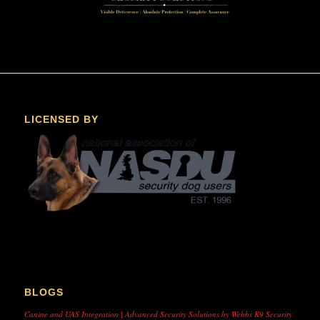
LICENSED BY
BLOGS
Canine and UAS Integration | Advanced Security Solutions by Webbs K9 Security