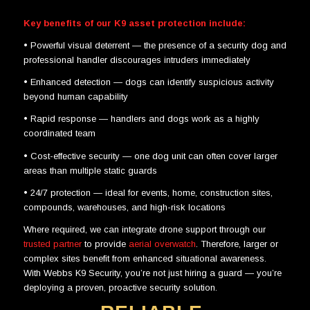
Key benefits of our K9 asset protection include:
•
Powerful visual deterrent
— the presence of a security dog and
professional handler discourages intruders immediately
•
Enhanced detection
— dogs can identify suspicious activity
beyond human capability
•
Rapid response
— handlers and dogs work as a highly
coordinated team
•
Cost-effective security
— one dog unit can often cover larger
areas than multiple static guards
•
24/7 protection
— ideal for events, home, construction sites,
compounds, warehouses, and high-risk locations
Where required, we can integrate drone support through our
trusted partner
to provide
aerial overwatch
. Therefore, larger or
complex sites benefit from enhanced situational awareness.
With
Webbs K9 Security
, you’re not just hiring a guard — you’re
deploying a proven, proactive security solution.