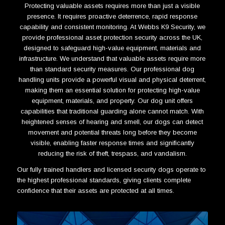
Protecting valuable assets requires more than just a visible
presence. It requires proactive deterrence, rapid response
capability and consistent monitoring. At Webbs K9 Security, we
provide professional asset protection security across the UK,
designed to safeguard high-value equipment, materials and
infrastructure. W
e understand that valuable assets require more
than standard security measures. Our professional dog
handling units provide a powerful visual and physical deterrent,
making them an essential solution for protecting high-value
equipment, materials, and property. Our dog unit offers
capabilities that traditional guarding alone cannot match. With
heightened senses of hearing and smell, our dogs can detect
movement and potential threats long before they become
visible, enabling faster response times and significantly
reducing the risk of theft, trespass, and vandalism.
Our fully trained handlers and licensed security dogs operate to
the highest professional standards, giving clients complete
confidence that their assets are protected at all times.