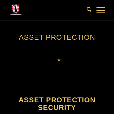
ASSET PROTECTION
ASSET PROTECTION
SECURITY