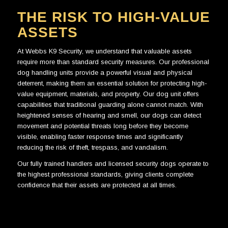
THE RISK TO HIGH-VALUE
ASSETS
At
Webbs K9 Security
, we understand that valuable assets
require more than standard security measures. Our professional
dog handling units provide a powerful visual and physical
deterrent, making them an essential solution for protecting high-
value equipment, materials, and property. Our dog unit offers
capabilities that traditional guarding alone cannot match. With
heightened senses of hearing and smell, our dogs can detect
movement and potential threats long before they become
visible, enabling faster response times and significantly
reducing the risk of theft, trespass, and vandalism.
Our fully trained handlers and licensed security dogs operate to
the highest professional standards, giving clients complete
confidence that their assets are protected at all times.