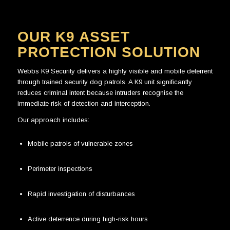
OUR K9 ASSET
PROTECTION SOLUTION
Webbs K9 Security delivers a highly visible and mobile deterrent
through trained security dog patrols. A K9 unit significantly
reduces criminal intent because intruders recognise the
immediate risk of detection and interception.
Our approach includes:
Mobile patrols of vulnerable zones
Perimeter inspections
Rapid investigation of disturbances
Active deterrence during high-risk hours