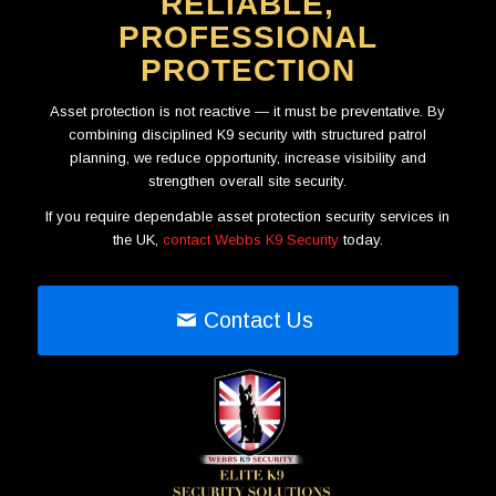
RELIABLE,
PROFESSIONAL
PROTECTION
Asset protection is not reactive — it must be preventative. By
combining disciplined K9 security with structured patrol
planning, we reduce opportunity, increase visibility and
strengthen overall site security.
If you require dependable asset protection security services in
the UK,
contact Webbs K9 Security
today.
Contact Us