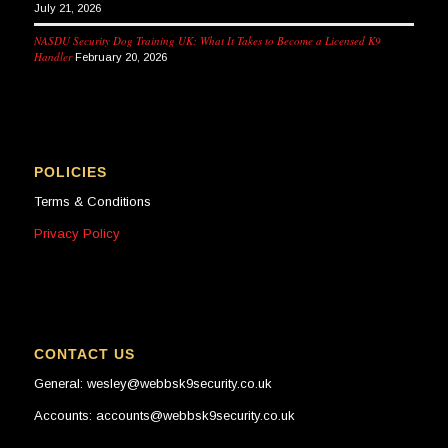
July 21, 2026
NASDU Security Dog Training UK: What It Takes to Become a Licensed K9
Handler
February 20, 2026
POLICIES
Terms & Conditions
Privacy Policy
CONTACT US
General: wesley@webbsk9security.co.uk
Accounts: accounts@webbsk9security.co.uk