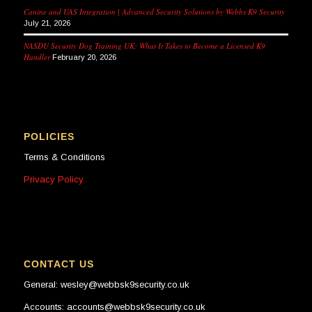
Canine and UAS Integration | Advanced Security Solutions by Webbs K9 Security
July 21, 2026
NASDU Security Dog Training UK: What It Takes to Become a Licensed K9
Handler
February 20, 2026
POLICIES
Terms & Conditions
Privacy Policy
CONTACT US
General: wesley@webbsk9security.co.uk
Accounts: accounts@webbsk9security.co.uk