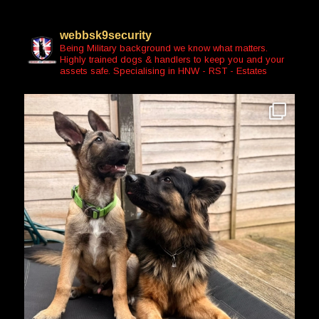
webbsk9security
Being Military background we know what matters.
Highly trained dogs & handlers to keep you and your
assets safe. Specialising in HNW - RST - Estates