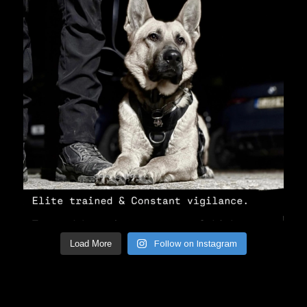
Load More
Follow on Instagram