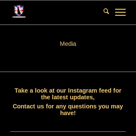
Media
Take a look at our
Instagram feed
for
the latest updates,
Contact us
for any questions you may
have!