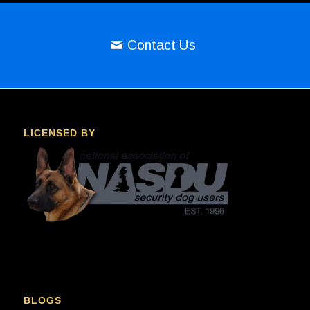
Contact Us
LICENSED BY
BLOGS